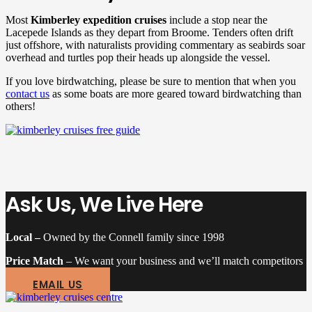
Most
Kimberley expedition cruises
include a stop near the
Lacepede Islands as they depart from Broome. Tenders often drift
just offshore, with naturalists providing commentary as seabirds soar
overhead and turtles pop their heads up alongside the vessel.
If you love birdwatching, please be sure to mention that when you
contact us
as some boats are more geared toward birdwatching than
others!
Ask Us, We Live Here
Local –
Owned by the Connell family since 1998
Price Match
– We want your business and we’ll match competitors
EMAIL US