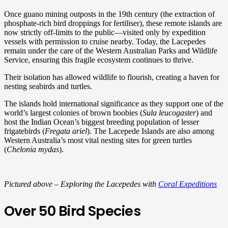
Once guano mining outposts in the 19th century (the extraction of
phosphate-rich bird droppings for fertiliser), these remote islands are
now strictly off-limits to the public—visited only by expedition
vessels with permission to cruise nearby. Today, the Lacepedes
remain under the care of the Western Australian Parks and Wildlife
Service, ensuring this fragile ecosystem continues to thrive.
Their isolation has allowed wildlife to flourish, creating a haven for
nesting seabirds and turtles.
The islands hold international significance as they support one of the
world’s largest colonies of brown boobies (
Sula leucogaster
) and
host the Indian Ocean’s biggest breeding population of lesser
frigatebirds (
Fregata ariel
). The Lacepede Islands are also among
Western Australia’s most vital nesting sites for green turtles
(
Chelonia mydas
).
Pictured above – Exploring the Lacepedes with
Coral Expeditions
Over 50 Bird Species