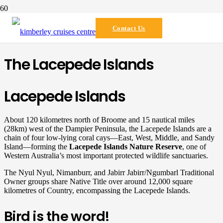
Destination
Contact Us
The Lacepede Islands
Lacepede Islands
About 120 kilometres north of Broome and 15 nautical miles
(28km) west of the Dampier Peninsula, the Lacepede Islands are a
chain of four low-lying coral cays—East, West, Middle, and Sandy
Island—forming the
Lacepede Islands Nature Reserve
, one of
Western Australia’s most important protected wildlife sanctuaries.
The Nyul Nyul, Nimanburr, and Jabirr Jabirr/Ngumbarl Traditional
Owner groups share Native Title over around 12,000 square
kilometres of Country, encompassing the Lacepede Islands.
Bird is the word!