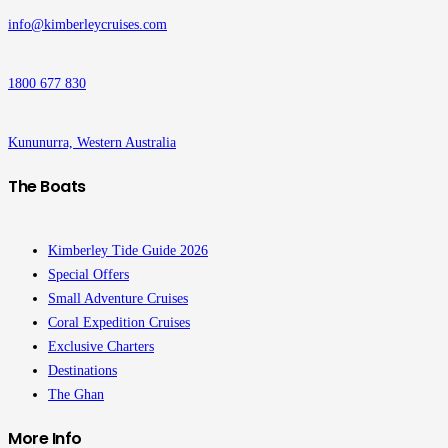
info@kimberleycruises.com
1800 677 830
Kununurra, Western Australia
The Boats
Kimberley Tide Guide 2026
Special Offers
Small Adventure Cruises
Coral Expedition Cruises
Exclusive Charters
Destinations
The Ghan
More Info