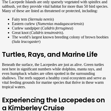
The Lacepede Islands are only sparsely vegetated with spinifex and
saltbush, yet they provide vital habitat for more than 50 bird species.
Many of these are listed as threatened or protected, including:
Fairy tern (
Sternula nereis
)
Eastern curlew (
Numenius madagascariensis
)
Curlew sandpiper (
Calidris ferruginea
)
Great knot (
Calidris tenuirostris
).
The world’s largest known breeding colony of brown boobies
(
Sula leucogaster
)
Turtles, Rays, and Marine Life
Beneath the surface, the Lacepedes are just as alive. Green turtles
nest here in significant numbers while dolphins, manta rays, and
even humpback whales are often spotted in the surrounding
shallows. The reefs support a healthy coral ecosystem and serve as
vital feeding grounds for marine species that thrive in these warm
tropical waters.
Experiencing the Lacepedes on
a Kimberley Cruise