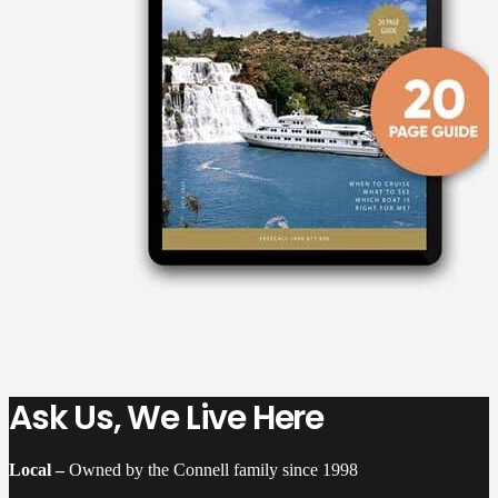
Ask Us, We Live Here
Local –
Owned by the Connell family since 1998