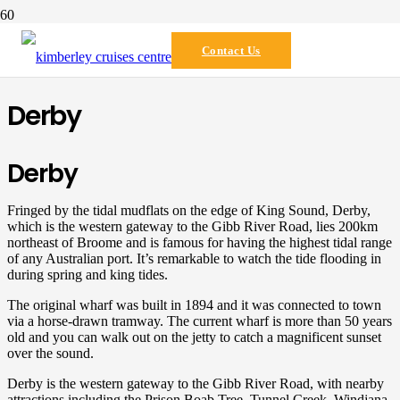
Destination
Contact Us
Derby
Derby
Fringed by the tidal mudflats on the edge of King Sound, Derby,
which is the western gateway to the Gibb River Road, lies 200km
northeast of Broome and is famous for having the highest tidal range
of any Australian port. It’s remarkable to watch the tide flooding in
during spring and king tides.
The original wharf was built in 1894 and it was connected to town
via a horse-drawn tramway. The current wharf is more than 50 years
old and you can walk out on the jetty to catch a magnificent sunset
over the sound.
Derby is the western gateway to the Gibb River Road, with nearby
attractions including the Prison Boab Tree, Tunnel Creek, Windjana