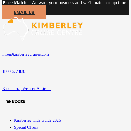
Price Match
– We want your business and we’ll match competitors
EMAIL US
info@kimberleycruises.com
1800 677 830
Kununurra, Western Australia
The Boats
Kimberley Tide Guide 2026
Special Offers