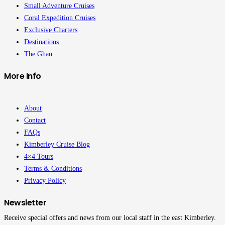
Small Adventure Cruises
Coral Expedition Cruises
Exclusive Charters
Destinations
The Ghan
More Info
About
Contact
FAQs
Kimberley Cruise Blog
4×4 Tours
Terms & Conditions
Privacy Policy
Newsletter
Receive special offers and news from our local staff in the east Kimberley.