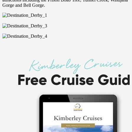
Gorge and Bell Gorge.